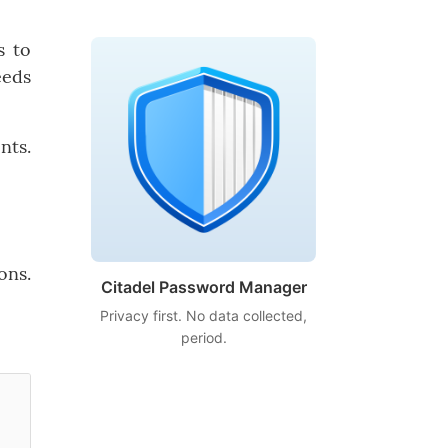
s to
eeds
nts.
ons.
Citadel Password Manager
Privacy first. No data collected,
period.