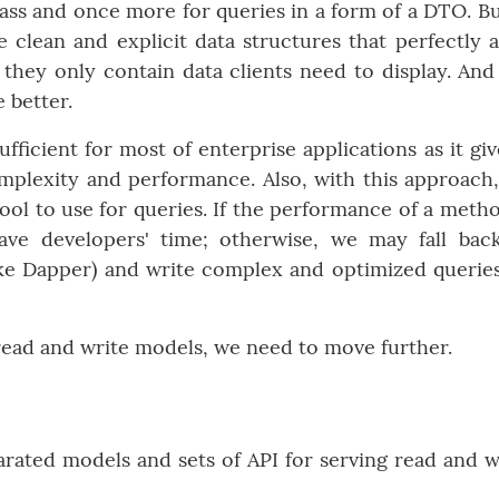
ss and once more for queries in a form of a DTO. Bu
 clean and explicit data structures that perfectly a
they only contain data clients need to display. And
 better.
fficient for most of enterprise applications as it giv
plexity and performance. Also, with this approach
tool to use for queries. If the performance of a metho
ve developers' time; otherwise, we may fall bac
ke Dapper) and write complex and optimized querie
read and write models, we need to move further.
rated models and sets of API for serving read and w