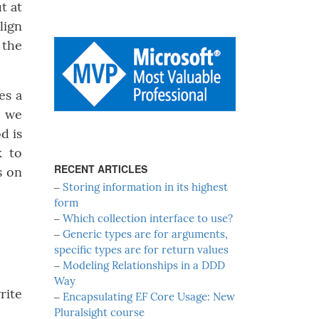
t at
lign
 the
es a
, we
d is
k to
RECENT ARTICLES
s on
‒
Storing information in its highest
form
‒
Which collection interface to use?
‒
Generic types are for arguments,
specific types are for return values
‒
Modeling Relationships in a DDD
Way
rite
‒
Encapsulating EF Core Usage: New
Pluralsight course