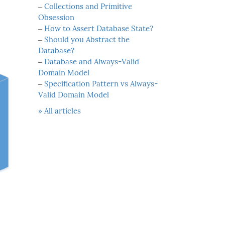
‒
Collections and Primitive
Obsession
‒
How to Assert Database State?
‒
Should you Abstract the
Database?
‒
Database and Always-Valid
Domain Model
‒
Specification Pattern vs Always-
Valid Domain Model
» All articles