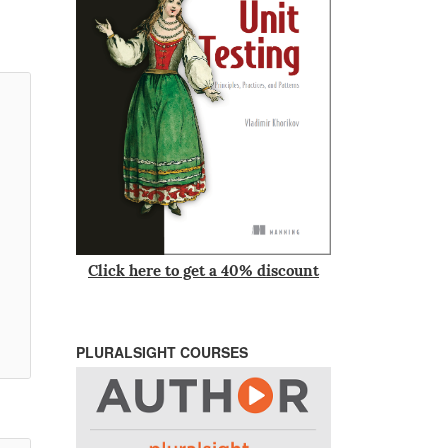
Click here to get a 40% discount
PLURALSIGHT COURSES