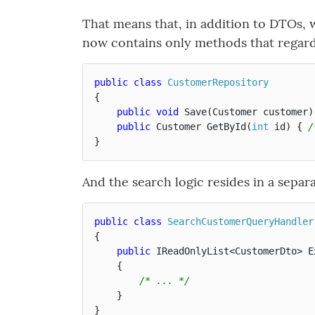
That means that, in addition to DTOs, w
now contains only methods that regar
public
class
CustomerRepository
{
public
void
Save
(
Customer
customer
)
public
Customer
GetById
(
int
id
)
{
/
}
And the search logic resides in a separa
public
class
SearchCustomerQueryHandler
{
public
IReadOnlyList
<
CustomerDto
>
E
{
/* ... */
}
}