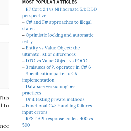
MOST POPULAR ARTICLES
‒
EF Core 2.1 vs NHibernate 5.1: DDD
perspective
‒
C# and F# approaches to illegal
states
‒
Optimistic locking and automatic
retry
‒
Entity vs Value Object: the
ultimate list of differences
‒
DTO vs Value Object vs POCO
‒
3 misuses of ?. operator in C# 6
‒
Specification pattern: C#
implementation
‒
Database versioning best
practices
This
‒
Unit testing private methods
d to
‒
Functional C#: Handling failures,
input errors
‒
REST API response codes: 400 vs
500
once