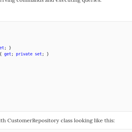
et
;
}
{
get
;
private
set
;
}
h CustomerRepository class looking like this: