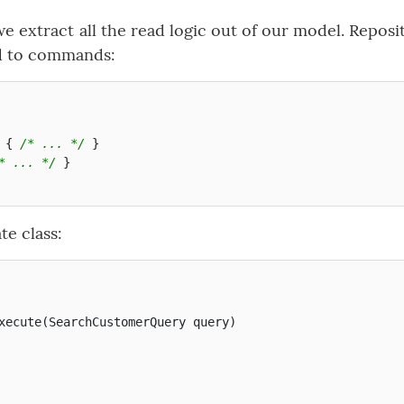
e extract all the read logic out of our model. Reposi
d to commands:
{
/* ... */
}
* ... */
}
te class:
xecute
(
SearchCustomerQuery
query
)