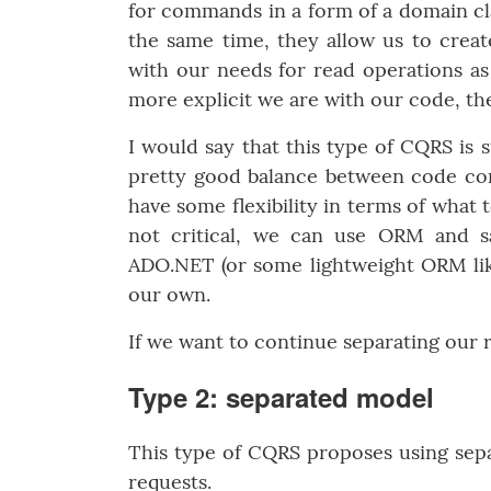
for commands in a form of a domain cla
the same time, they allow us to create
with our needs for read operations as 
more explicit we are with our code, the
I would say that this type of CQRS is su
pretty good balance between code com
have some flexibility in terms of what 
not critical, we can use ORM and sa
ADO.NET (or some lightweight ORM li
our own.
If we want to continue separating our 
Type 2: separated model
This type of CQRS proposes using sepa
requests.