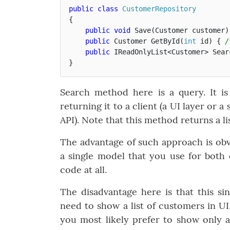
public
class
CustomerRepository
{
public
void
Save
(
Customer
customer
)
public
Customer
GetById
(
int
id
)
{
/
public
IReadOnlyList
<
Customer
>
Sear
}
Search method here is a query. It i
returning it to a client (a UI layer or
API). Note that this method returns a li
The advantage of such approach is obv
a single model that you use for both
code at all.
The disadvantage here is that this si
need to show a list of customers in UI,
you most likely prefer to show only 