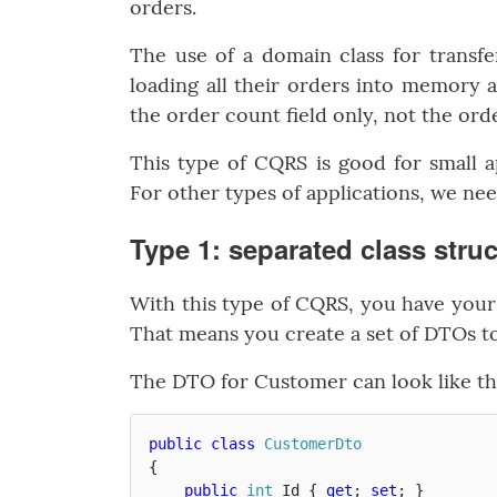
orders.
The use of a domain class for transfe
loading all their orders into memory
the order count field only, not the ord
This type of CQRS is good for small a
For other types of applications, we ne
Type 1: separated class stru
With this type of CQRS, you have your 
That means you create a set of DTOs to
The DTO for Customer can look like th
public
class
CustomerDto
{
public
int
Id
{
get
;
set
;
}