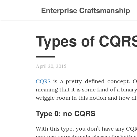
Enterprise Craftsmanship
Types of CQR
April 20, 2015
CQRS
is a pretty defined concept. O
meaning that it is some kind of a binary 
wriggle room in this notion and how di
Type 0: no CQRS
With this type, you don’t have any C
you use your domain classes for both 