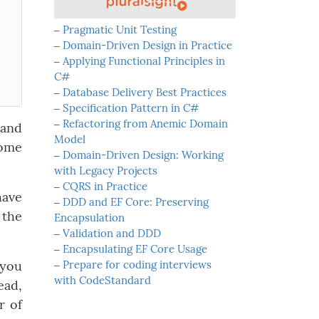
‒
Pragmatic Unit Testing
‒
Domain-Driven Design in Practice
‒
Applying Functional Principles in
C#
‒
Database Delivery Best Practices
‒
Specification Pattern in C#
‒
Refactoring from Anemic Domain
 and
Model
some
‒
Domain-Driven Design: Working
with Legacy Projects
‒
CQRS in Practice
have
‒
DDD and EF Core: Preserving
 the
Encapsulation
‒
Validation and DDD
‒
Encapsulating EF Core Usage
 you
‒
Prepare for coding interviews
with CodeStandard
ead,
r of