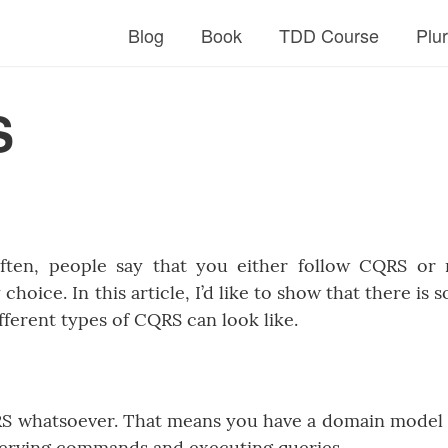
Blog
Book
TDD Course
Plu
S
ften, people say that you either follow CQRS or 
choice. In this article, I’d like to show that there is 
fferent types of CQRS can look like.
QRS whatsoever. That means you have a domain model
serving commands and executing queries.