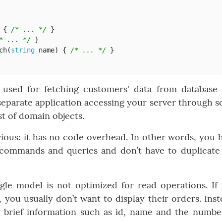
{
/* ... */
}
* ... */
}
ch
(
string
name
)
{
/* ... */
}
s used for fetching customers' data from database
 a separate application accessing your server through 
st of domain objects.
ious: it has no code overhead. In other words, you 
 commands and queries and don’t have to duplicate
ngle model is not optimized for read operations. If
 you usually don’t want to display their orders. Inst
a brief information such as id, name and the numbe