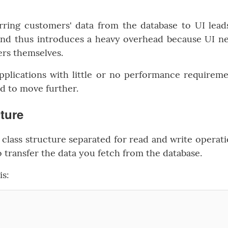
rring customers' data from the database to UI lead
 and thus introduces a heavy overhead because UI n
ers themselves.
pplications with little or no performance requireme
ed to move further.
cture
class structure separated for read and write operati
 transfer the data you fetch from the database.
is: