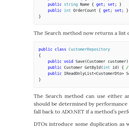
public
string
Name
{
get
;
set
;
}
public
int
OrderCount
{
get
;
set
;
}
}
The Search method now returns a list of
public
class
CustomerRepository
{
public
void
Save
(
Customer
customer
)
public
Customer
GetById
(
int
id
)
{
/
public
IReadOnlyList
<
CustomerDto
>
S
}
The Search method can use either a
should be determined by performance r
fall back to ADO.NET if a method’s pe
DTOs introduce some duplication as 