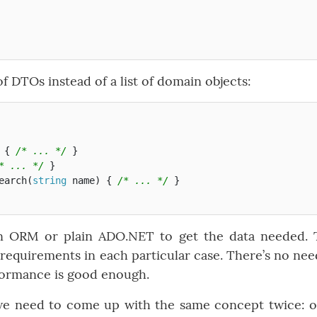
 DTOs instead of a list of domain objects:
{
/* ... */
}
* ... */
}
earch
(
string
name
)
{
/* ... */
}
n ORM or plain ADO.NET to get the data needed. 
equirements in each particular case. There’s no nee
rformance is good enough.
we need to come up with the same concept twice: 