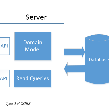
Type 2 of CQRS