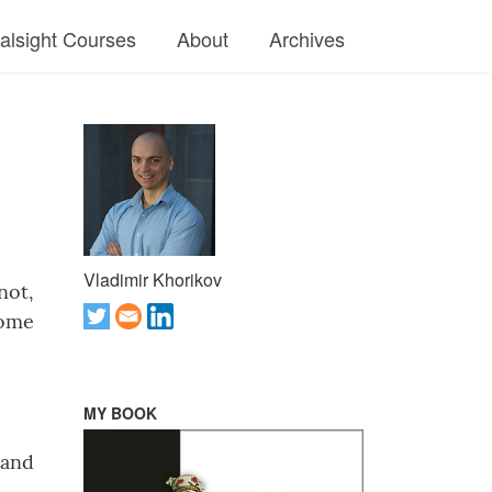
ralsight Courses
About
Archives
Vladimir Khorikov
not,
some
MY BOOK
 and