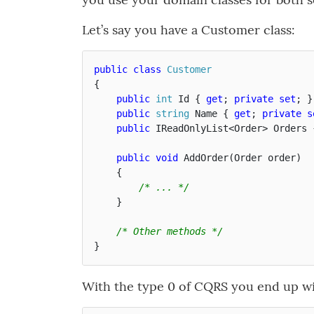
Let’s say you have a Customer class:
public
class
Customer
{
public
int
Id
{
get
;
private
set
;
}
public
string
Name
{
get
;
private
s
public
IReadOnlyList
<
Order
>
Orders
public
void
AddOrder
(
Order
order
)
{
/* ... */
}
/* Other methods */
}
With the type 0 of CQRS you end up wit