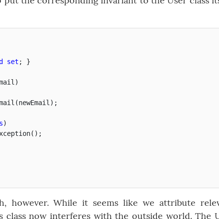
put the corresponding invariant to the User class its
d
set
;
}
mail
)
mail
(
newEmail
);
s
)
xception
();
h, however. While it seems like we attribute rele
is class now interferes with the outside world. The 