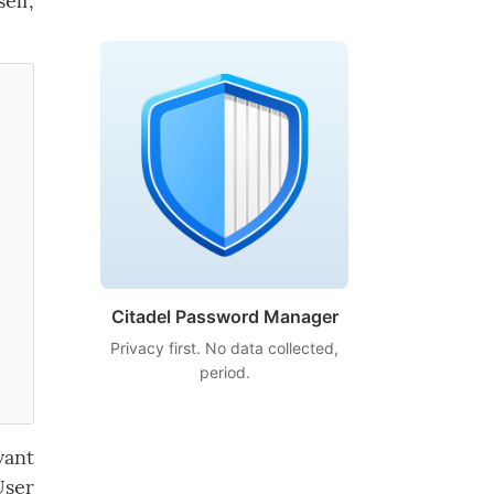
elf,
Citadel Password Manager
Privacy first. No data collected,
period.
vant
User