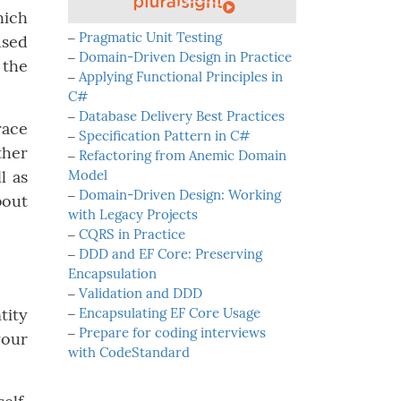
hich
‒
Pragmatic Unit Testing
used
‒
Domain-Driven Design in Practice
 the
‒
Applying Functional Principles in
C#
‒
Database Delivery Best Practices
race
‒
Specification Pattern in C#
ther
‒
Refactoring from Anemic Domain
l as
Model
‒
Domain-Driven Design: Working
bout
with Legacy Projects
‒
CQRS in Practice
‒
DDD and EF Core: Preserving
Encapsulation
‒
Validation and DDD
tity
‒
Encapsulating EF Core Usage
‒
Prepare for coding interviews
your
with CodeStandard