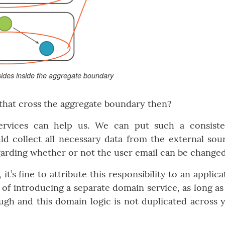
sides inside the aggregate boundary
 that cross the aggregate boundary then?
ervices can help us. We can put such a consist
ld collect all necessary data from the external sou
arding whether or not the user email can be changed
, it’s fine to attribute this responsibility to an applica
 of introducing a separate domain service, as long as
nough and this domain logic is not duplicated across 