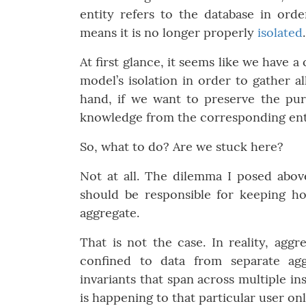
entity refers to the database in ord
means it is no longer properly
isolated
.
At first glance, it seems like we have 
model’s isolation in order to gather a
hand, if we want to preserve the pu
knowledge from the corresponding enti
So, what to do? Are we stuck here?
Not at all. The dilemma I posed above
should be responsible for keeping ho
aggregate.
That is not the case. In reality, aggr
confined to data from separate agg
invariants that span across multiple i
is happening to that particular user on