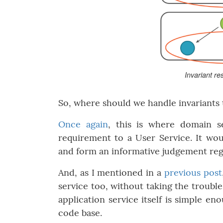
Invariant re
So, where should we handle invariants
Once again
, this is where domain s
requirement to a User Service. It wou
and form an informative judgement reg
And, as I mentioned in a
previous post
service too, without taking the trouble
application service itself is simple e
code base.