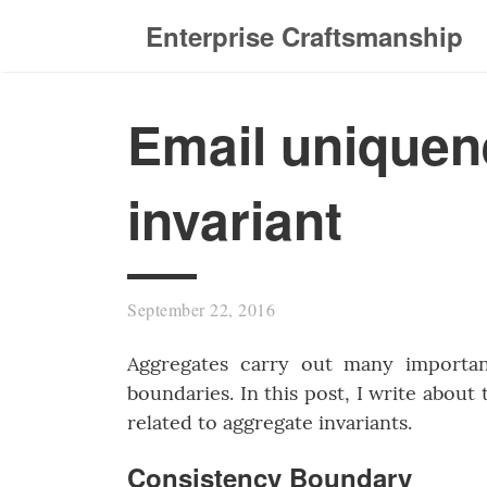
Enterprise Craftsmanship
Email uniquen
invariant
September 22, 2016
Aggregates carry out many importan
boundaries. In this post, I write about
related to aggregate invariants.
Consistency Boundary