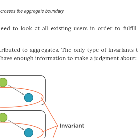
t crosses the aggregate boundary
d to look at all existing users in order to fulfill
ttributed to aggregates. The only type of invariants 
y have enough information to make a judgment about: