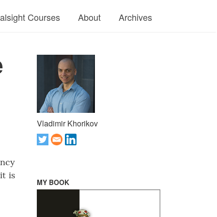
ralsight Courses
About
Archives
e
Vladimir Khorikov
ency
t is
MY BOOK