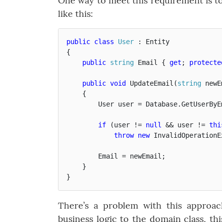
One way to meet this requirement is to 
like this:
public
class
User
:
Entity
{
public
string
Email
{
get
;
protecte
public
void
UpdateEmail
(
string
newE
{
User
user
=
Database
.
GetUserByE
if
(
user
!=
null
&&
user
!=
thi
throw
new
InvalidOperationE
Email
=
newEmail
;
}
}
There’s a problem with this approac
business logic to the domain class, th