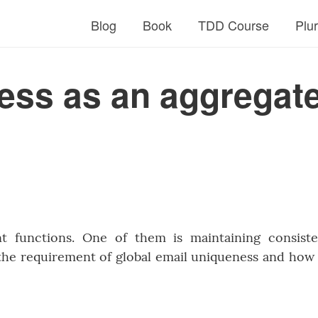
Blog
Book
TDD Course
Plu
ess as an aggregat
t functions. One of them is maintaining consist
 the requirement of global email uniqueness and how i