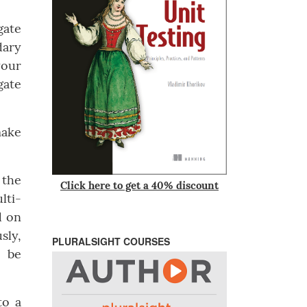
gate
dary
your
gate
make
 the
Click here to get a 40% discount
lti-
d on
sly,
PLURALSIGHT COURSES
l be
to a