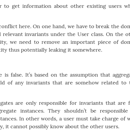
er to get information about other existing users w
a conflict here. On one hand, we have to break the do
ll relevant invariants under the User class. On the o
rity, we need to remove an important piece of do
ty thus potentially leaking it somewhere.
 is false. It’s based on the assumption that aggreg
ld of any invariants that are somehow related to 
egates are only responsible for invariants that are f
regate instances. They shouldn’t be responsible
nstances. In other words, a user must take charge of 
ly, it cannot possibly know about the other users.