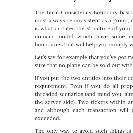
The term Consistency Boundary basica
must always be consistent as a group,
is what dictates the structure of your 
domain model which have some con
boundaries that will help you comply w
Let’s say for example that you’ve got t
sure that no plane can be sold out wit
If you put the two entities into their 
requirement. Even if you do all prop
threaded scenarios (and mind you, almo
the server side). Two tickets within a
and although each transaction will p
exceeded.
The only way to avoid such things is 