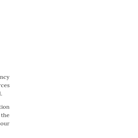
ency
rces
.
tion
 the
your