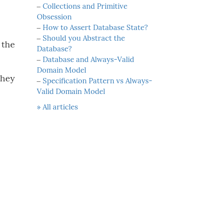
‒
Collections and Primitive
Obsession
‒
How to Assert Database State?
‒
Should you Abstract the
 the
Database?
‒
Database and Always-Valid
Domain Model
they
‒
Specification Pattern vs Always-
Valid Domain Model
» All articles