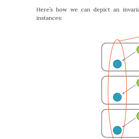
Here’s how we can depict an invaria
instances: