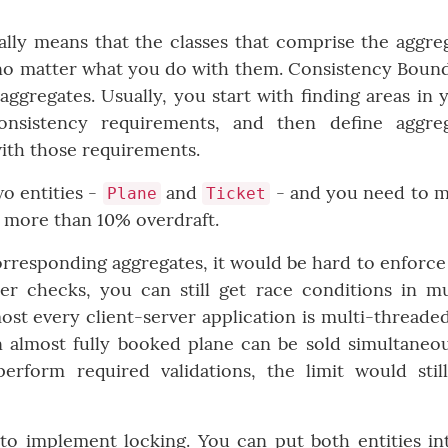
lly means that the classes that comprise the aggre
 no matter what you do with them. Consistency Boun
aggregates. Usually, you start with finding areas in 
sistency requirements, and then define aggre
ith those requirements.
wo entities -
and
- and you need to 
Plane
Ticket
h more than 10% overdraft.
corresponding aggregates, it would be hard to enforce
er checks, you can still get race conditions in mu
st every client-server application is multi-threade
n almost fully booked plane can be sold simultaneou
erform required validations, the limit would stil
to implement locking. You can put both entities in