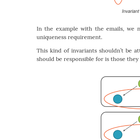
Invarian
In the example with the emails, we nee
uniqueness requirement.
This kind of invariants shouldn’t be a
should be responsible for is those the