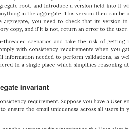
regate root, and introduce a version field into it w
ything in the aggregate. This version then can be 
e aggregate, you need to check that its version in
y copy, and if it is not, return an error to the user.
i-threaded scenarios and take the risk of getting 
o comply with consistency requirements when you ga
 all information needed to perform validations, as wel
hered in a single place which simplifies reasoning a
egate invariant
consistency requirement. Suppose you have a User en
to ensure the email uniqueness across all users in 