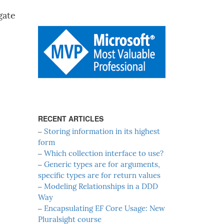
gate
RECENT ARTICLES
‒
Storing information in its highest
form
‒
Which collection interface to use?
‒
Generic types are for arguments,
specific types are for return values
‒
Modeling Relationships in a DDD
Way
‒
Encapsulating EF Core Usage: New
Pluralsight course