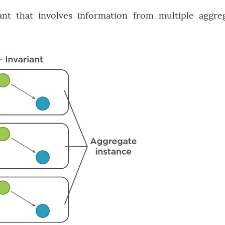
nt that involves information from multiple aggre