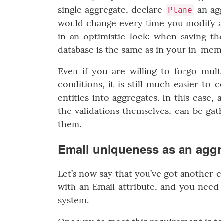
single aggregate, declare
an agg
Plane
would change every time you modify an
in an optimistic lock: when saving th
database is the same as in your in-memor
Even if you are willing to forgo mult
conditions, it is still much easier t
entities into aggregates. In this case,
the validations themselves, can be gat
them.
Email uniqueness as an aggr
Let’s now say that you’ve got another 
with an Email attribute, and you need 
system.