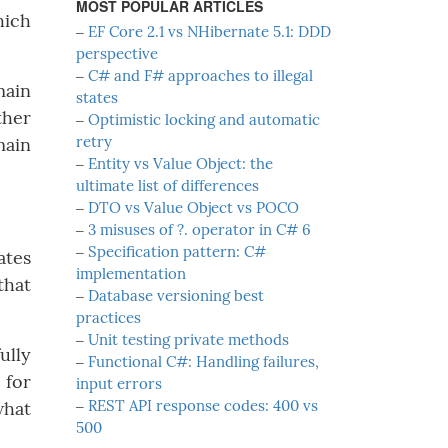
MOST POPULAR ARTICLES
hich
‒
EF Core 2.1 vs NHibernate 5.1: DDD
perspective
‒
C# and F# approaches to illegal
main
states
ther
‒
Optimistic locking and automatic
retry
main
‒
Entity vs Value Object: the
ultimate list of differences
‒
DTO vs Value Object vs POCO
‒
3 misuses of ?. operator in C# 6
‒
Specification pattern: C#
ates
implementation
that
‒
Database versioning best
practices
‒
Unit testing private methods
ully
‒
Functional C#: Handling failures,
 for
input errors
‒
REST API response codes: 400 vs
what
500